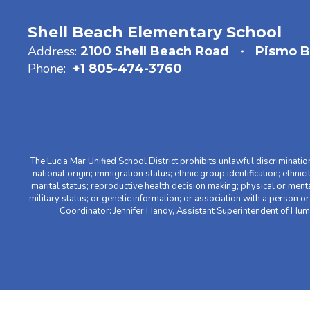
Shell Beach Elementary School
Address:
2100 Shell Beach Road
Pismo B
Phone:
+1 805-474-3760
The Lucia Mar Unified School District prohibits unlawful discriminatio
national origin; immigration status; ethnic group identification; ethnic
marital status; reproductive health decision making; physical or menta
military status; or genetic information; or association with a person o
Coordinator: Jennifer Handy, Assistant Superintendent of Hu