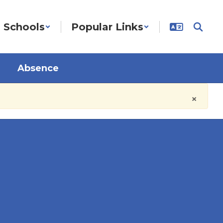
Schools
Popular Links
Absence
×