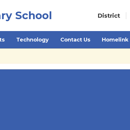
ry School
District
ts
Technology
Contact Us
Homelink