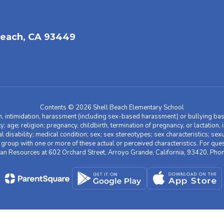
each, CA 93449
Contents © 2026 Shell Beach Elementary School
n, intimidation, harassment (including sex-based harassment) or bullying base
ity; age; religion; pregnancy, childbirth, termination of pregnancy, or lactation
l disability; medical condition; sex; sex stereotypes; sex characteristics; sex
r group with one or more of these actual or perceived characteristics. For que
man Resources at 602 Orchard Street, Arroyo Grande, California, 93420. Ph