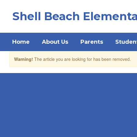
Skip
to
Shell Beach Elementa
main
content
Home
About Us
Parents
Studen
Warning!
The article you are looking for has been removed.