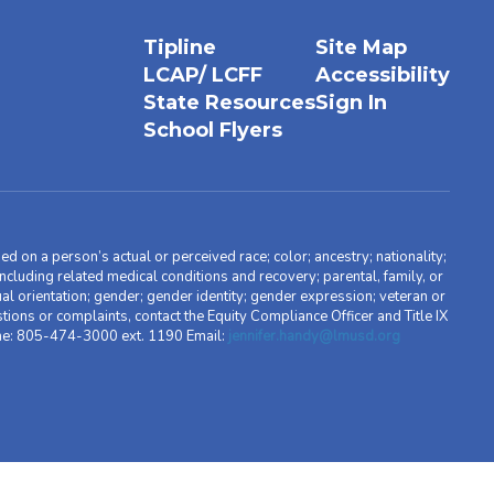
Tipline
Site Map
LCAP/ LCFF
Accessibility
State Resources
Sign In
School Flyers
d on a person’s actual or perceived race; color; ancestry; nationality;
, including related medical conditions and recovery; parental, family, or
ual orientation; gender; gender identity; gender expression; veteran or
stions or complaints, contact the Equity Compliance Officer and Title IX
one: 805-474-3000 ext. 1190 Email:
jennifer.handy@lmusd.org