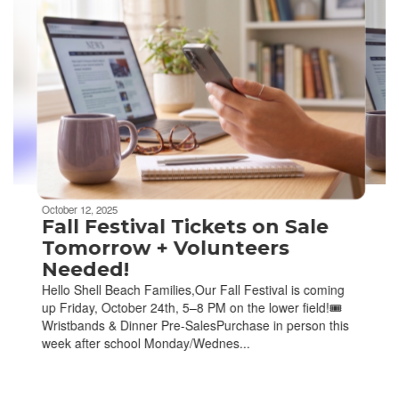
slides.
Use
the
next
and
previous
buttons
to
navigate.
Movement
can
be
October 12, 2025
paused
Fall Festival Tickets on Sale
with
Tomorrow + Volunteers
the
Needed!
pause
Hello Shell Beach Families,Our Fall Festival is coming
button.
up Friday, October 24th, 5–8 PM on the lower field!🎟️
Wristbands & Dinner Pre-SalesPurchase in person this
week after school Monday/Wednes...