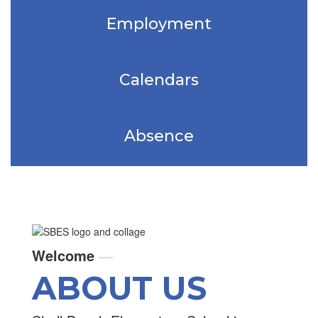
Employment
Calendars
Absence
Welcome
—
ABOUT US