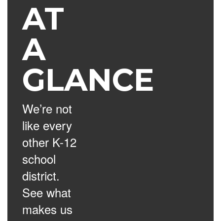
AT
A
GLANCE
We’re not
like every
other K-12
school
district.
See what
makes us