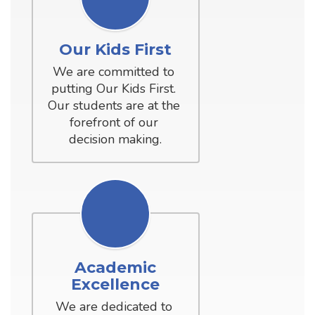
Our Kids First
We are committed to 
putting Our Kids First. 
Our students are at the 
forefront of our 
decision making.
Academic
Excellence
We are dedicated to 