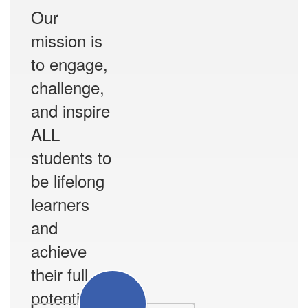
Our
mission is
to engage,
challenge,
and inspire
ALL
students to
be lifelong
learners
and
achieve
their full
potential.