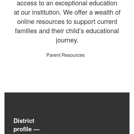
access to an exceptional education
at our institution. We offer a wealth of
online resources to support current
families and their child’s educational
journey.
Parent Resources
District
profile
—