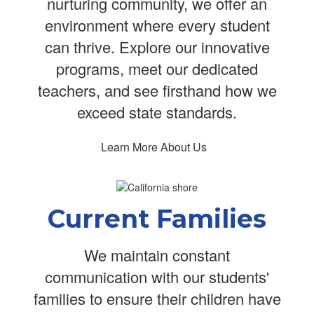
nurturing community, we offer an
environment where every student
can thrive. Explore our innovative
programs, meet our dedicated
teachers, and see firsthand how we
exceed state standards.
Learn More About Us
Current Families
We maintain constant
communication with our students'
families to ensure their children have