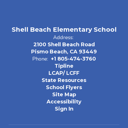
Shell Beach Elementary School
Address:
2100 Shell Beach Road
Pismo Beach, CA 93449
Phone:
+1 805-474-3760
Tipline
LCAP/ LCFF
State Resources
School Flyers
Site Map
Accessibility
Sign In