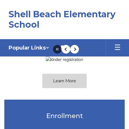
Skip
to
Shell Beach Elementary
main
content
School
Popular Links
Pause
Previous
Next
Homepage
Learn More
Enrollment