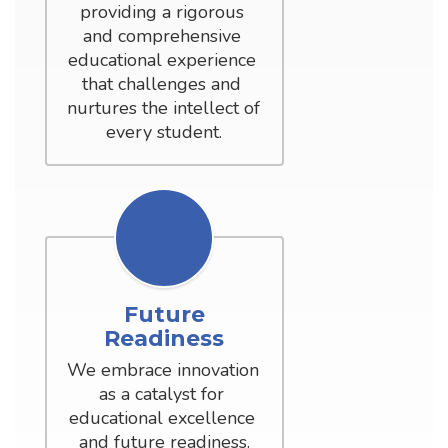
providing a rigorous 
and comprehensive 
educational experience 
that challenges and 
nurtures the intellect of 
every student.
Future
Readiness
We embrace innovation 
as a catalyst for 
educational excellence 
and future readiness.