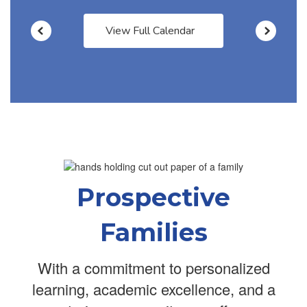
View Full Calendar
Prospective
Families
With a commitment to personalized
learning, academic excellence, and a