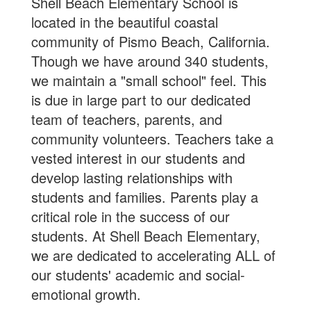
Shell Beach Elementary School is
located in the beautiful coastal
community of Pismo Beach, California.
Though we have around 340 students,
we maintain a "small school" feel. This
is due in large part to our dedicated
team of teachers, parents, and
community volunteers. Teachers take a
vested interest in our students and
develop lasting relationships with
students and families. Parents play a
critical role in the success of our
students. At Shell Beach Elementary,
we are dedicated to accelerating ALL of
our students' academic and social-
emotional growth.