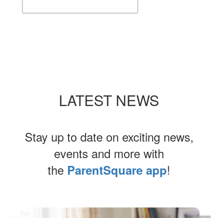
LATEST NEWS
Stay up to date on exciting news,
events and more with
the
!
ParentSquare app
Contains
4