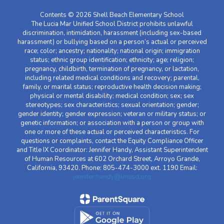
Contents © 2026 Shell Beach Elementary School
The Lucia Mar Unified School District prohibits unlawful
discrimination, intimidation, harassment (including sex-based
harassment) or bullying based on a person’s actual or perceived
race; color; ancestry; nationality; national origin; immigration
status; ethnic group identification; ethnicity; age; religion;
pregnancy, childbirth, termination of pregnancy, or lactation,
including related medical conditions and recovery; parental,
family, or marital status; reproductive health decision making;
physical or mental disability; medical condition; sex; sex
stereotypes; sex characteristics; sexual orientation; gender;
gender identity; gender expression; veteran or military status; or
genetic information; or association with a person or group with
one or more of these actual or perceived characteristics. For
questions or complaints, contact the Equity Compliance Officer
and Title IX Coordinator: Jennifer Handy, Assistant Superintendent
of Human Resources at 602 Orchard Street, Arroyo Grande,
California, 93420. Phone: 805-474-3000 ext. 1190 Email:
jennifer.handy@lmusd.org