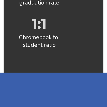
graduation rate
1:1
Chromebook to 
student ratio