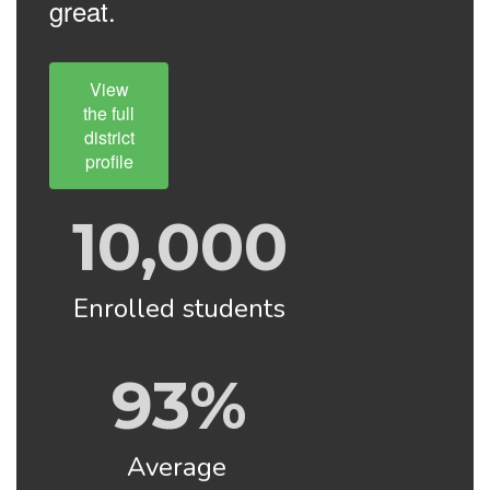
great.
View
the full
district
profile
10,000
Enrolled students
93%
Average 