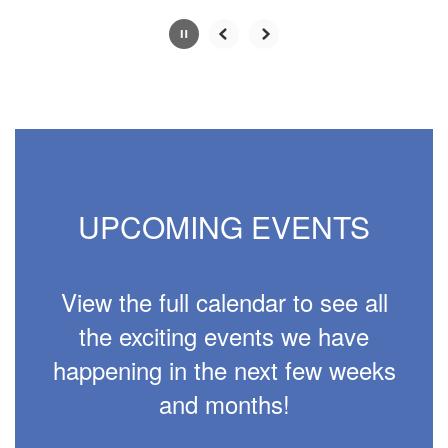
Slide
2
of
4
UPCOMING EVENTS
View the full calendar to see all
the exciting events we have
happening in the next few weeks
and months!