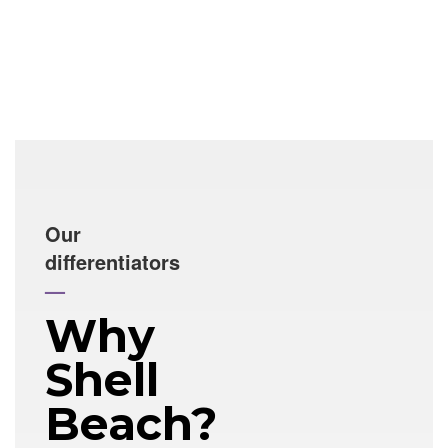
Our
differentiators
—
Why
Shell
Beach?