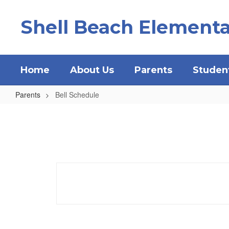
Skip
to
Shell Beach Elementa
main
content
Home
About Us
Parents
Studen
Parents
Bell Schedule
Bell
Schedule