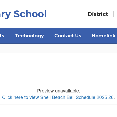
ry School
District
ts
Technology
Contact Us
Homelink
Preview unavailable.
Click here to view Shell Beach Bell Schedule 2025 26
.