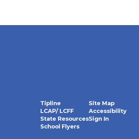
Tipline
Site Map
LCAP/ LCFF
Accessibility
State Resources
Sign In
School Flyers