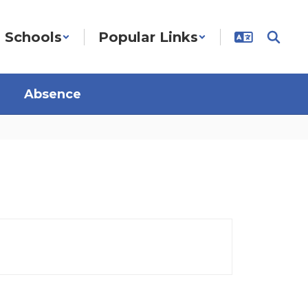
Schools
Popular Links
Absence