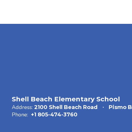
Shell Beach Elementary School
Address:
2100 Shell Beach Road
Pismo B
Phone:
+1 805-474-3760