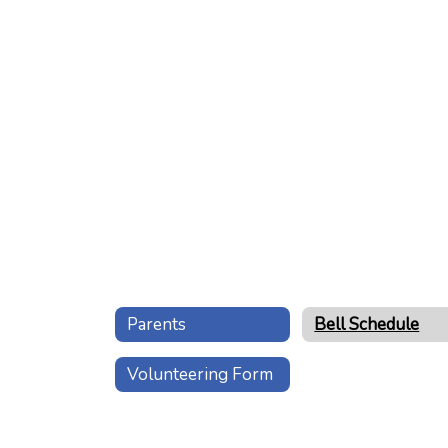
Parents
Bell Schedule
Volunteering Form