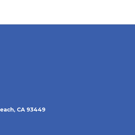
each, CA 93449