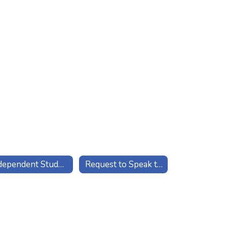
Independent Study Contact
Request to Speak to Counselor