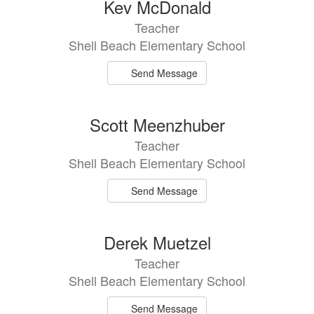
Kev McDonald
Teacher
Shell Beach Elementary School
Send Message
Scott Meenzhuber
Teacher
Shell Beach Elementary School
Send Message
Derek Muetzel
Teacher
Shell Beach Elementary School
Send Message