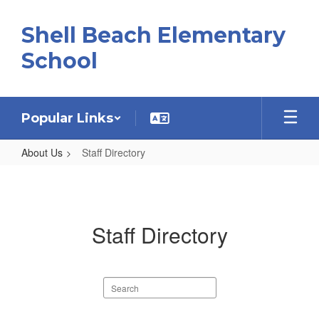
Skip
to
Shell Beach Elementary
main
content
School
Popular Links
About Us
Staff Directory
Staff
Directory
Staff Directory
Search
staff
directory