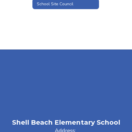
School Site Council
Shell Beach Elementary School
Address: