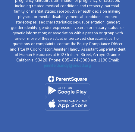
pregnancy, childbirth, termination of pregnancy, or lactation,
including related medical conditions and recovery; parental,
family, or marital status; reproductive health decision making;
physical or mental disability; medical condition; sex; sex
stereotypes; sex characteristics; sexual orientation; gender;
gender identity; gender expression; veteran or military status; or
genetic information; or association with a person or group with
one or more of these actual or perceived characteristics. For
questions or complaints, contact the Equity Compliance Officer
and Title IX Coordinator: Jennifer Handy, Assistant Superintendent
of Human Resources at 602 Orchard Street, Arroyo Grande,
California, 93420. Phone: 805-474-3000 ext. 1190 Email:
jennifer.handy@lmusd.org