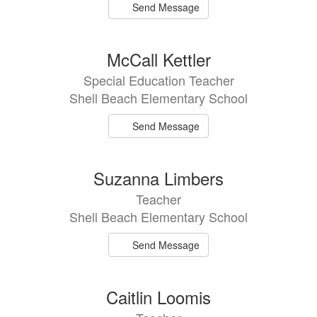
Send Message
McCall Kettler
Special Education Teacher
Shell Beach Elementary School
Send Message
Suzanna Limbers
Teacher
Shell Beach Elementary School
Send Message
Caitlin Loomis