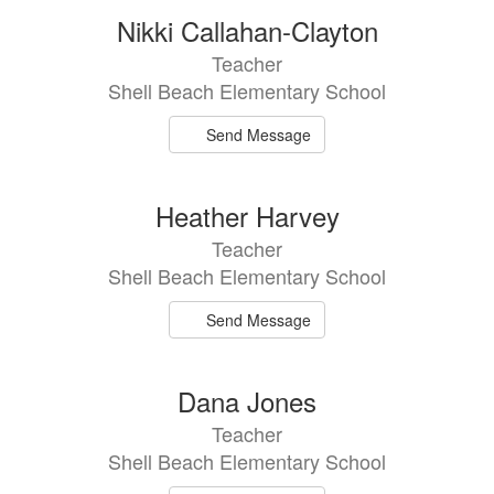
19
Nikki Callahan-Clayton
results
Teacher
available.
Shell Beach Elementary School
Send Message
Heather Harvey
Teacher
Shell Beach Elementary School
Send Message
Dana Jones
Teacher
Shell Beach Elementary School