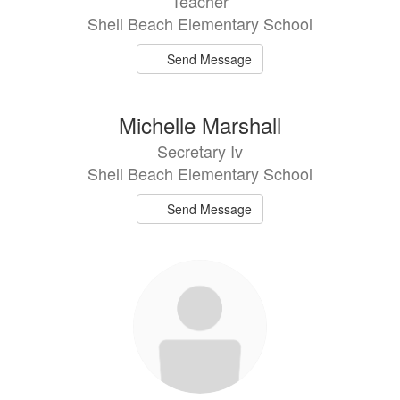
Teacher
Shell Beach Elementary School
Send Message
Michelle Marshall
Secretary Iv
Shell Beach Elementary School
Send Message