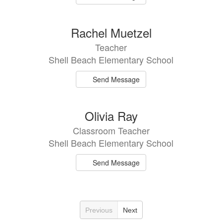
Rachel Muetzel
Teacher
Shell Beach Elementary School
Send Message
Olivia Ray
Classroom Teacher
Shell Beach Elementary School
Send Message
Previous
Next