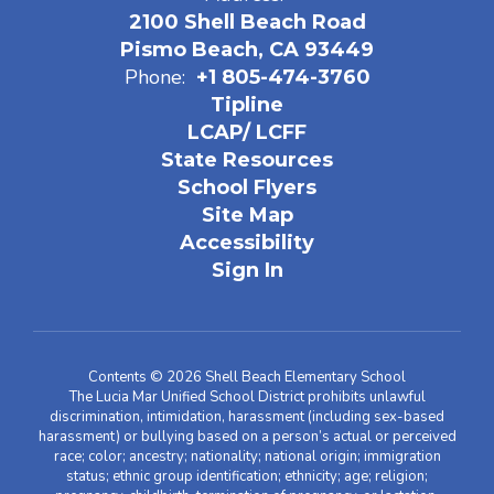
2100 Shell Beach Road
Pismo Beach, CA 93449
Phone:
+1 805-474-3760
Tipline
LCAP/ LCFF
State Resources
School Flyers
Site Map
Accessibility
Sign In
Contents © 2026 Shell Beach Elementary School
The Lucia Mar Unified School District prohibits unlawful
discrimination, intimidation, harassment (including sex-based
harassment) or bullying based on a person’s actual or perceived
race; color; ancestry; nationality; national origin; immigration
status; ethnic group identification; ethnicity; age; religion;