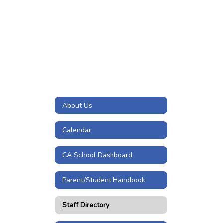
About Us
Calendar
CA School Dashboard
Parent/Student Handbook
Staff Directory