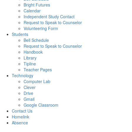
Bright Futures
Calendar
Independent Study Contact
Request to Speak to Counselor
Volunteering Form
Students
Bell Schedule
Request to Speak to Counselor
Handbook
Library
Tipline
Teacher Pages
Technology
Computer Lab
Clever
Drive
Gmail
Google Classroom
Contact Us
Homelink
Absence