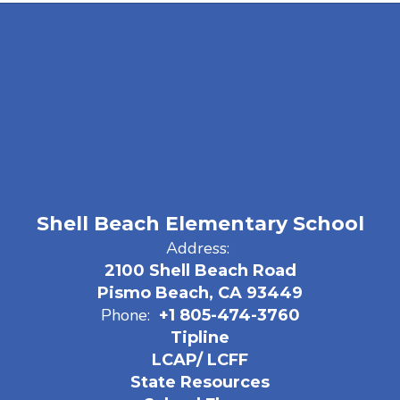
Shell Beach Elementary School
Address:
2100 Shell Beach Road
Pismo Beach, CA 93449
Phone:
+1 805-474-3760
Tipline
LCAP/ LCFF
State Resources