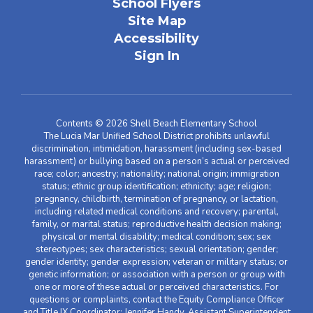
School Flyers
Site Map
Accessibility
Sign In
Contents © 2026 Shell Beach Elementary School
The Lucia Mar Unified School District prohibits unlawful
discrimination, intimidation, harassment (including sex-based
harassment) or bullying based on a person’s actual or perceived
race; color; ancestry; nationality; national origin; immigration
status; ethnic group identification; ethnicity; age; religion;
pregnancy, childbirth, termination of pregnancy, or lactation,
including related medical conditions and recovery; parental,
family, or marital status; reproductive health decision making;
physical or mental disability; medical condition; sex; sex
stereotypes; sex characteristics; sexual orientation; gender;
gender identity; gender expression; veteran or military status; or
genetic information; or association with a person or group with
one or more of these actual or perceived characteristics. For
questions or complaints, contact the Equity Compliance Officer
and Title IX Coordinator: Jennifer Handy, Assistant Superintendent