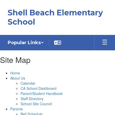
Skip
to
Shell Beach Elementary
main
content
School
Popular Links
Site Map
Home
About Us
Calendar
CA School Dashboard
Parent/Student Handbook
Staff Directory
School Site Council
Parents
Bell Schedule