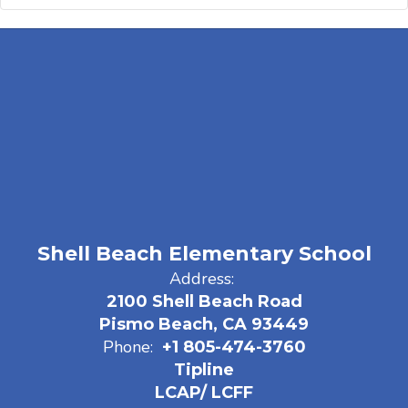
Shell Beach Elementary School
Address:
2100 Shell Beach Road
Pismo Beach, CA 93449
Phone:
+1 805-474-3760
Tipline
LCAP/ LCFF