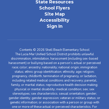
State Resources
School Flyers
Site Map
Accessibility
Sign In
Contents © 2026 Shell Beach Elementary School
The Lucia Mar Unified School District prohibits unlawful
discrimination, intimidation, harassment (including sex-based
harassment) or bullying based on a person’s actual or perceived
race; color; ancestry; nationality; national origin; immigration
status; ethnic group identification; ethnicity; age; religion;
pregnancy, childbirth, termination of pregnancy, or lactation,
including related medical conditions and recovery; parental,
family, or marital status; reproductive health decision making;
physical or mental disability; medical condition; sex; sex
stereotypes; sex characteristics; sexual orientation; gender;
gender identity; gender expression; veteran or military status; or
genetic information; or association with a person or group with
one or more of these actual or perceived characteristics. For