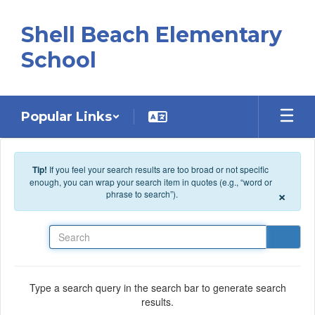
Skip to main content
Shell Beach Elementary
School
Popular Links
Tip!
If you feel your search results are too broad or not specific
enough, you can wrap your search item in quotes (e.g., “word or
×
phrase to search”).
Search
Type a search query in the search bar to generate search
results.